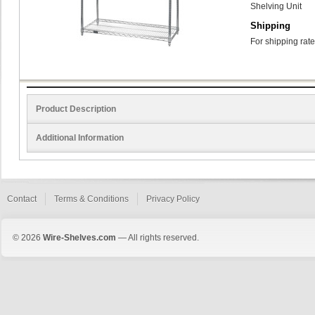
Shelving Unit
Shipping
For shipping rate
Product Description
Additional Information
Contact
Terms & Conditions
Privacy Policy
© 2026
Wire-Shelves.com
— All rights reserved.