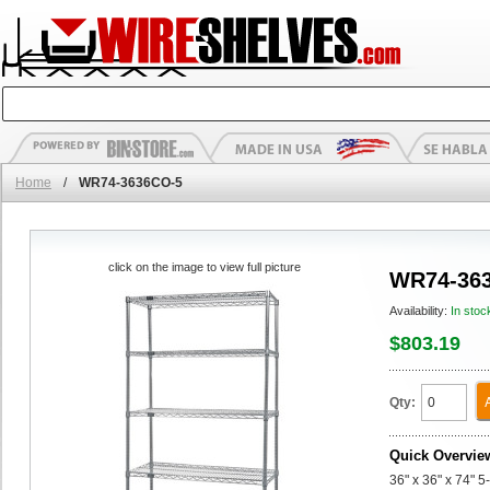
Home
/
WR74-3636CO-5
click on the image to view full picture
WR74-36
Availability:
In stoc
$803.19
Qty:
Quick Overvie
36" x 36" x 74" 