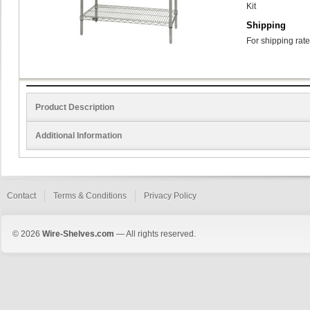
Kit
Shipping
For shipping rate
Product Description
Additional Information
Contact
Terms & Conditions
Privacy Policy
© 2026
Wire-Shelves.com
— All rights reserved.