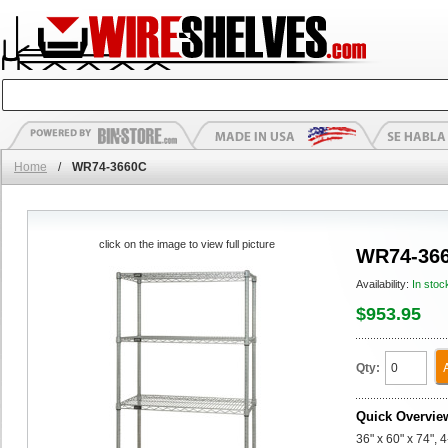
Home
/
WR74-3660C
click on the image to view full picture
WR74-36
Availability:
In stoc
$953.95
Qty:
Quick Overvie
36" x 60" x 74", 