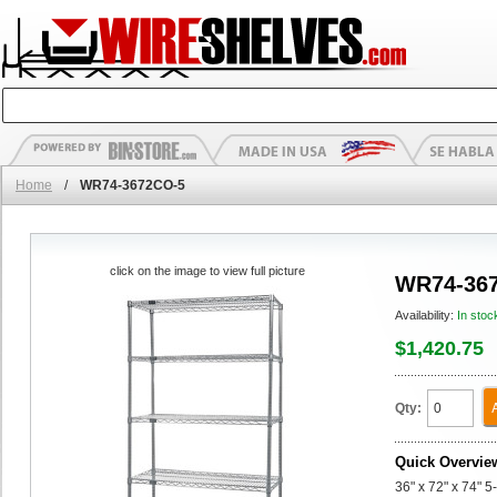
Home
/
WR74-3672CO-5
click on the image to view full picture
WR74-36
Availability:
In stoc
$1,420.75
Qty:
Quick Overvie
36" x 72" x 74" 