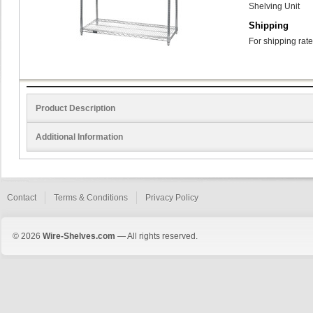
Shelving Unit
Shipping
For shipping rate
Product Description
Additional Information
Contact
Terms & Conditions
Privacy Policy
© 2026
Wire-Shelves.com
— All rights reserved.