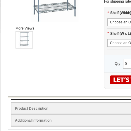
For shipping rate
*
Shelf (Width
More Views
*
Shelf (W x L)
Qty:
Product Description
Additional Information