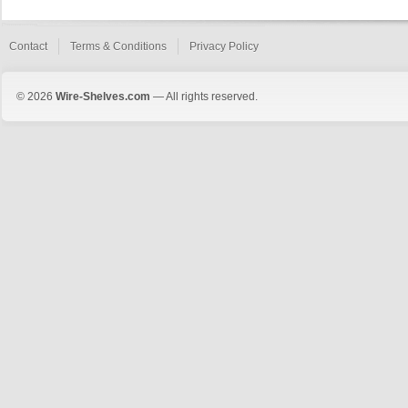
Contact
Terms & Conditions
Privacy Policy
© 2026
Wire-Shelves.com
— All rights reserved.