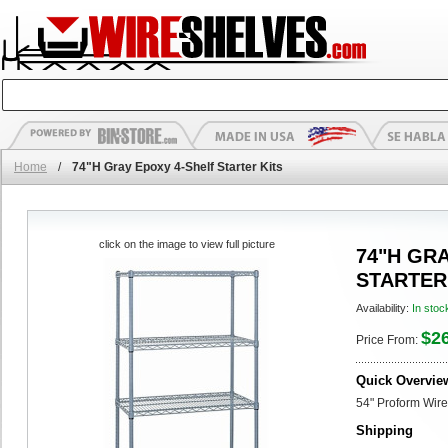
Home
/
74"H Gray Epoxy 4-Shelf Starter Kits
click on the image to view full picture
74"H GR
STARTER
Availability:
In stoc
$2
Price From:
Quick Overvie
54" Proform Wire
Shipping