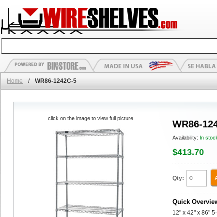
Home
/
WR86-1242C-5
click on the image to view full picture
WR86-124
Availability:
In stoc
$413.70
Qty:
Quick Overvie
12" x 42" x 86" 