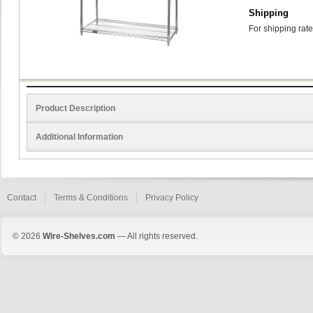
Shipping
For shipping rate
Product Description
Additional Information
Contact
Terms & Conditions
Privacy Policy
© 2026
Wire-Shelves.com
— All rights reserved.