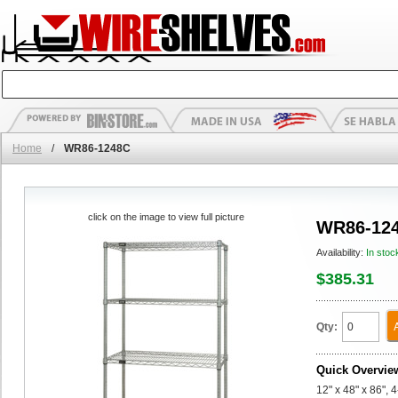
Home
/
WR86-1248C
click on the image to view full picture
WR86-12
Availability:
In stoc
$385.31
Qty:
Quick Overvie
12" x 48" x 86", 