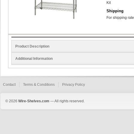
Kit
Shipping
For shipping rate
Product Description
Additional Information
Contact
Terms & Conditions
Privacy Policy
© 2026
Wire-Shelves.com
— All rights reserved.