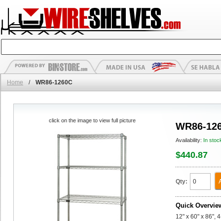
Home
/
WR86-1260C
click on the image to view full picture
WR86-12
Availability:
In stoc
$440.87
Qty:
Quick Overvie
12" x 60" x 86", 