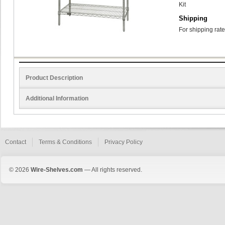
Kit
Shipping
For shipping rate
Product Description
Additional Information
Contact
Terms & Conditions
Privacy Policy
© 2026
Wire-Shelves.com
— All rights reserved.