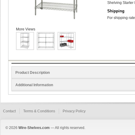
Shelving Starter 
Shipping
For shipping rate
More Views
Product Description
Additional Information
Contact
Terms & Conditions
Privacy Policy
© 2026
Wire-Shelves.com
— All rights reserved.