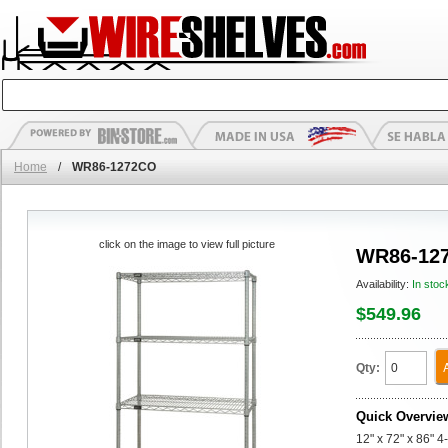
Home
/
WR86-1272CO
click on the image to view full picture
WR86-12
Availability:
In stoc
$549.96
Qty:
Quick Overvie
12" x 72" x 86" 