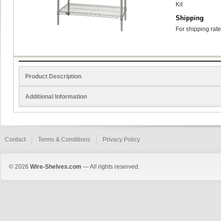
Kit
Shipping
For shipping rate
Product Description
Additional Information
Contact
Terms & Conditions
Privacy Policy
© 2026
Wire-Shelves.com
— All rights reserved.