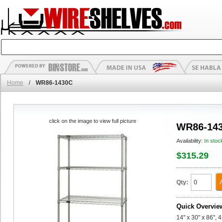
Home
/
WR86-1430C
click on the image to view full picture
WR86-14
Availability:
In stoc
$315.29
Qty:
Quick Overvie
14" x 30" x 86", 