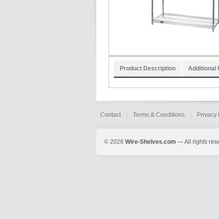
Product Description
Additional 
Contact
Terms & Conditions
Privacy 
© 2026
Wire-Shelves.com
— All rights res