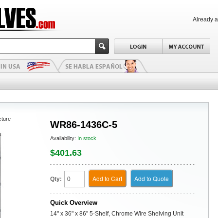
Already 
cture
WR86-1436C-5
Availability:
In stock
$401.63
Add to Cart
Add to Quote
Qty:
Quick Overview
14" x 36" x 86" 5-Shelf, Chrome Wire Shelving Unit