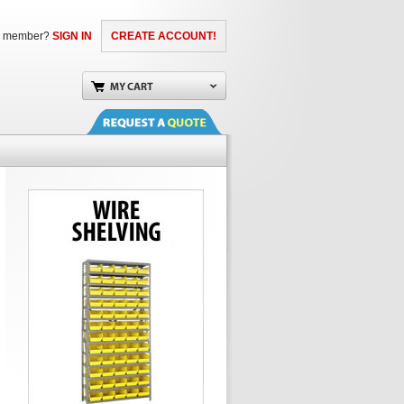
a member?
SIGN IN
CREATE ACCOUNT!