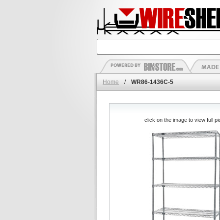
Home
/
WR86-1436C-5
click on the image to view full pi