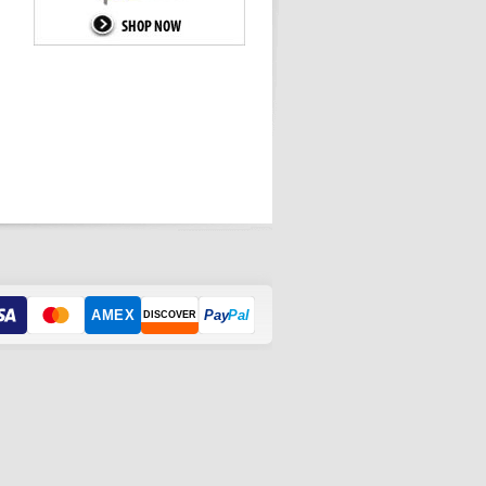
AMEX
Pay
Pal
DISCOVER