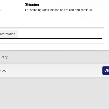
Shipping
For shipping rates, please add to cart and continue.
Information
Policy
erved.