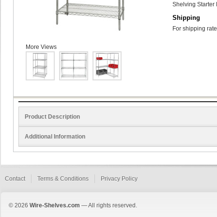
Shelving Starter 
Shipping
For shipping rate
More Views
Product Description
Additional Information
Contact
Terms & Conditions
Privacy Policy
© 2026
Wire-Shelves.com
— All rights reserved.