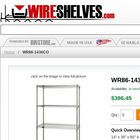
Home
/
WR86-1436CO
click on the image to view full picture
WR86-14
Availability:
In stoc
$386.45
Qty:
Quick Overvie
14" x 36" x 86" 