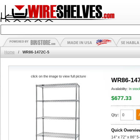
Home
/
WR86-1472C-5
click on the image to view full picture
WR86-147
Availability:
In stoc
$677.33
Qty:
Quick Overvie
14" x 72" x 86" 