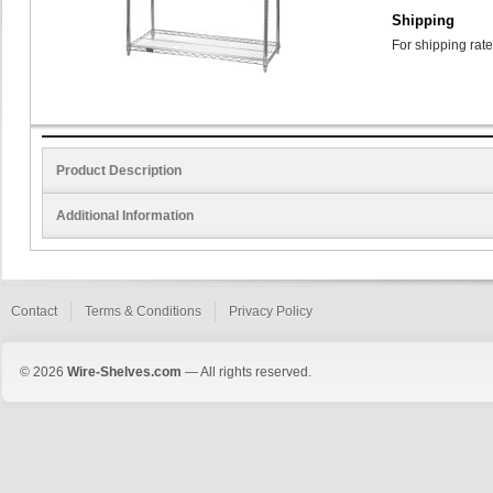
Shipping
For shipping rate
Product Description
Additional Information
Contact
Terms & Conditions
Privacy Policy
© 2026
Wire-Shelves.com
— All rights reserved.