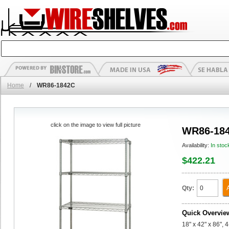
Home
/
WR86-1842C
click on the image to view full picture
WR86-18
Availability:
In stoc
$422.21
Qty:
Quick Overvie
18" x 42" x 86", 