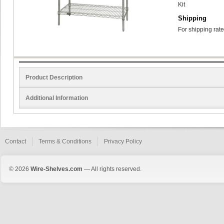
Kit
Shipping
For shipping rate
Product Description
Additional Information
Contact
Terms & Conditions
Privacy Policy
© 2026
Wire-Shelves.com
— All rights reserved.