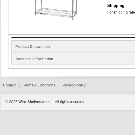
Shipping
For shipping rate
Product Description
Additional Information
Contact
Terms & Conditions
Privacy Policy
© 2026
Wire-Shelves.com
— All rights reserved.