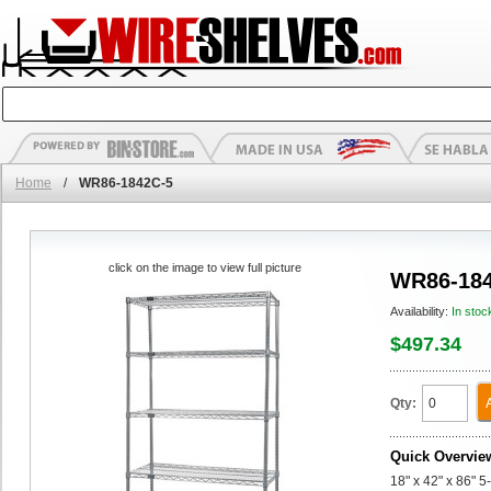
Home
/
WR86-1842C-5
click on the image to view full picture
WR86-184
Availability:
In stoc
$497.34
Qty:
Quick Overvie
18" x 42" x 86" 