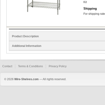
Kit
Shipping
For shipping rate
Product Description
Additional Information
Contact
Terms & Conditions
Privacy Policy
© 2026
Wire-Shelves.com
— All rights reserved.