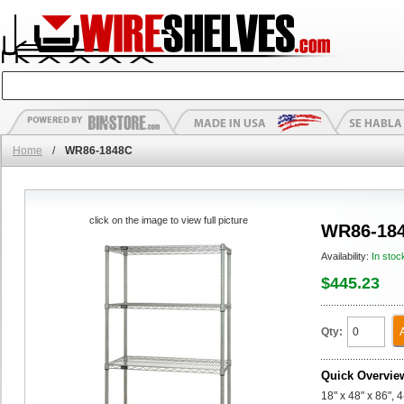
Home
/
WR86-1848C
click on the image to view full picture
WR86-18
Availability:
In stoc
$445.23
Qty:
Quick Overvie
18" x 48" x 86", 