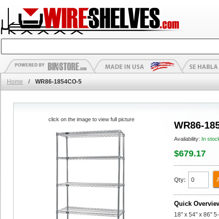
Home
/
WR86-1854CO-5
click on the image to view full picture
WR86-18
Availability:
In stoc
$679.17
Qty:
Quick Overvie
18" x 54" x 86" 