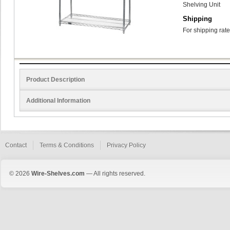
Shelving Unit
Shipping
For shipping rate
Product Description
Additional Information
Contact
Terms & Conditions
Privacy Policy
© 2026
Wire-Shelves.com
— All rights reserved.