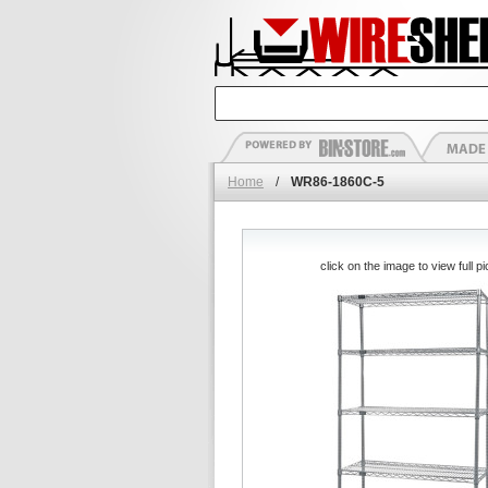
Home
/
WR86-1860C-5
click on the image to view full pi