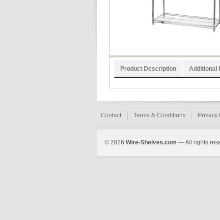
Product Description
Additional 
Contact
Terms & Conditions
Privacy 
© 2026
Wire-Shelves.com
— All rights res