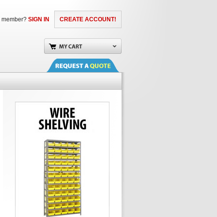
a member?
SIGN IN
CREATE ACCOUNT!