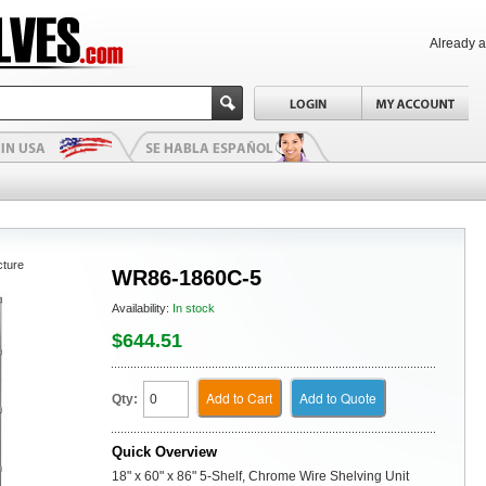
Already 
cture
WR86-1860C-5
Availability:
In stock
$644.51
Add to Cart
Add to Quote
Qty:
Quick Overview
18" x 60" x 86" 5-Shelf, Chrome Wire Shelving Unit