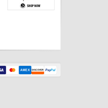
AMEX
Pay
Pal
DISCOVER