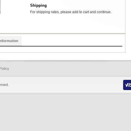
Shipping
For shipping rates, please add to cart and continue.
Information
Policy
erved.