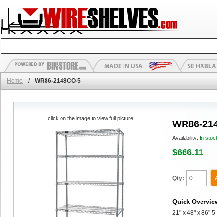
Home
/
WR86-2148CO-5
click on the image to view full picture
WR86-21
Availability:
In stoc
$666.11
Qty:
Quick Overvie
21" x 48" x 86" 