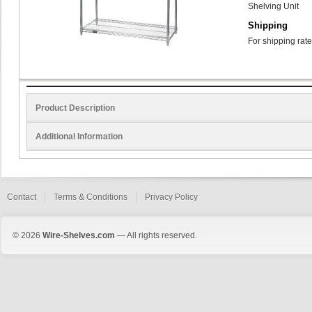
Shelving Unit
Shipping
For shipping rate
Product Description
Additional Information
Contact
Terms & Conditions
Privacy Policy
© 2026
Wire-Shelves.com
— All rights reserved.