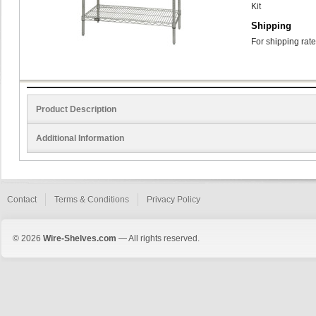
Kit
Shipping
For shipping rate
Product Description
Additional Information
Contact
Terms & Conditions
Privacy Policy
© 2026
Wire-Shelves.com
— All rights reserved.