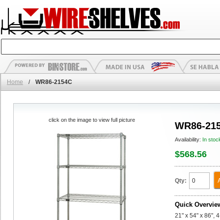
Home
/
WR86-2154C
click on the image to view full picture
WR86-21
Availability:
In stoc
$568.56
Qty:
Quick Overvie
21" x 54" x 86", 