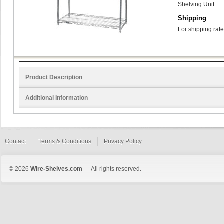
Shelving Unit
Shipping
For shipping rate
Product Description
Additional Information
Contact
Terms & Conditions
Privacy Policy
© 2026
Wire-Shelves.com
— All rights reserved.