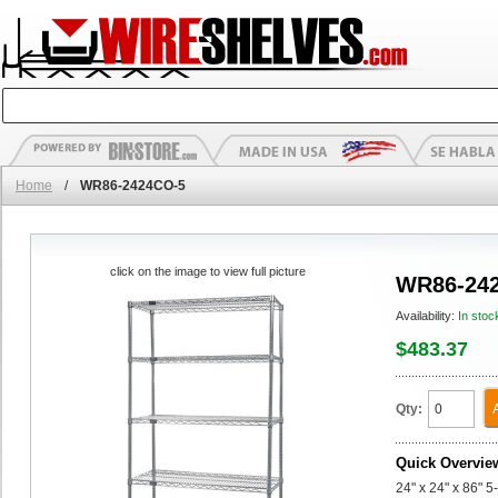
Home
/
WR86-2424CO-5
click on the image to view full picture
WR86-24
Availability:
In stoc
$483.37
Qty:
Quick Overvie
24" x 24" x 86" 