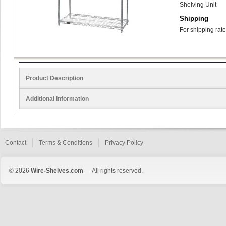
Shelving Unit
Shipping
For shipping rate
Product Description
Additional Information
Contact
Terms & Conditions
Privacy Policy
© 2026
Wire-Shelves.com
— All rights reserved.