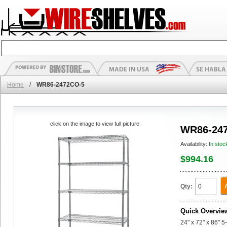
Home
/
WR86-2472CO-5
click on the image to view full picture
WR86-24
Availability:
In stoc
$994.16
Qty:
Quick Overvie
24" x 72" x 86" 