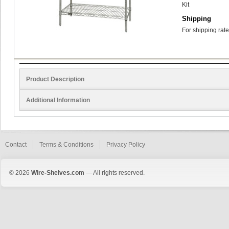
Kit
Shipping
For shipping rate
Product Description
Additional Information
Contact
Terms & Conditions
Privacy Policy
© 2026
Wire-Shelves.com
— All rights reserved.