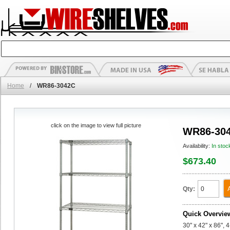
Home
/
WR86-3042C
click on the image to view full picture
WR86-30
Availability:
In stoc
$673.40
Qty:
Quick Overvie
30" x 42" x 86", 