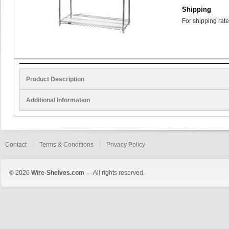
Shipping
For shipping rate
Product Description
Additional Information
Contact
Terms & Conditions
Privacy Policy
© 2026
Wire-Shelves.com
— All rights reserved.