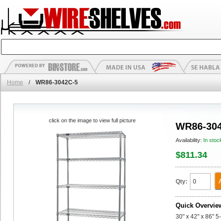
Home
/
WR86-3042C-5
click on the image to view full picture
WR86-304
Availability:
In stoc
$811.34
Qty:
Quick Overvie
30" x 42" x 86" 