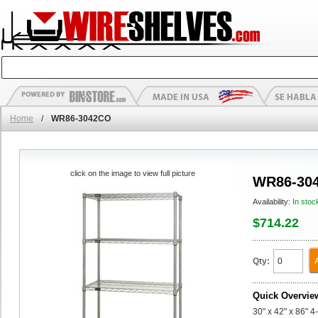
Home
/
WR86-3042CO
click on the image to view full picture
WR86-30
Availability:
In stoc
$714.22
Qty:
Quick Overvie
30" x 42" x 86" 