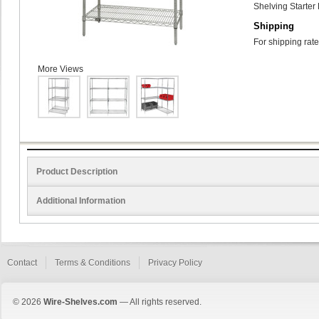
Shelving Starter 
Shipping
For shipping rate
More Views
Product Description
Additional Information
Contact
Terms & Conditions
Privacy Policy
© 2026
Wire-Shelves.com
— All rights reserved.