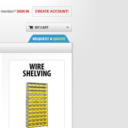
a member?
SIGN IN
CREATE ACCOUNT!