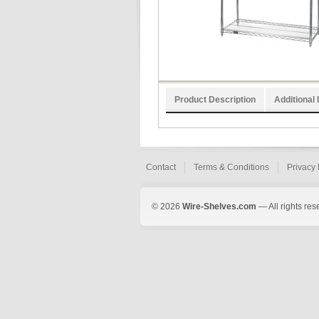
Product Description
Additional 
Contact
Terms & Conditions
Privacy 
© 2026
Wire-Shelves.com
— All rights res