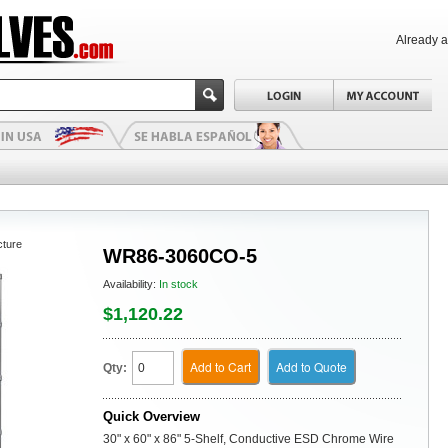
Already 
cture
WR86-3060CO-5
Availability:
In stock
$1,120.22
Add to Cart
Add to Quote
Qty:
Quick Overview
30" x 60" x 86" 5-Shelf, Conductive ESD Chrome Wire