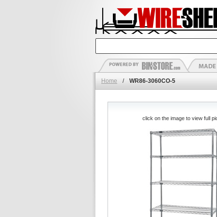
Home
/
WR86-3060CO-5
click on the image to view full pi