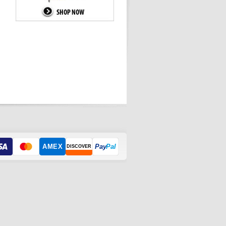
AMEX
Pay
Pal
DISCOVER