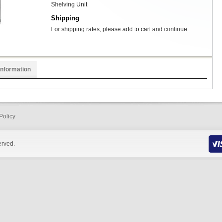
Shelving Unit
Shipping
For shipping rates, please add to cart and continue.
Information
Policy
erved.