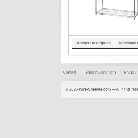
Product Description
Additional 
Contact
Terms & Conditions
Privacy 
© 2026
Wire-Shelves.com
— All rights res