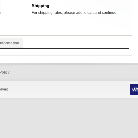
Shipping
For shipping rates, please add to cart and continue.
Information
Policy
erved.