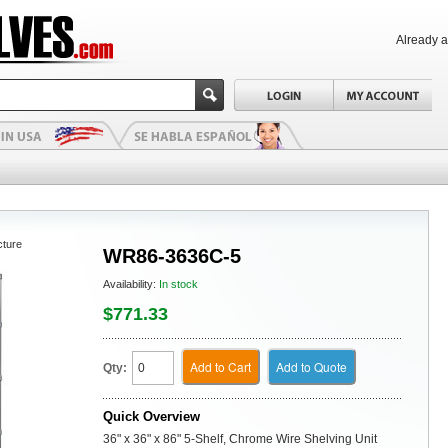
Already 
cture
WR86-3636C-5
Availability:
In stock
$771.33
Add to Cart
Add to Quote
Qty:
Quick Overview
36" x 36" x 86" 5-Shelf, Chrome Wire Shelving Unit