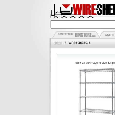
Home
/
WR86-3636C-5
click on the image to view full pi