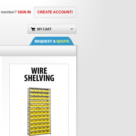
a member?
SIGN IN
CREATE ACCOUNT!