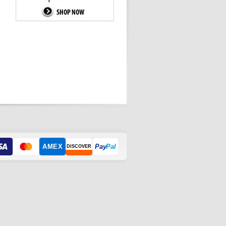
AMEX
Pay
Pal
DISCOVER