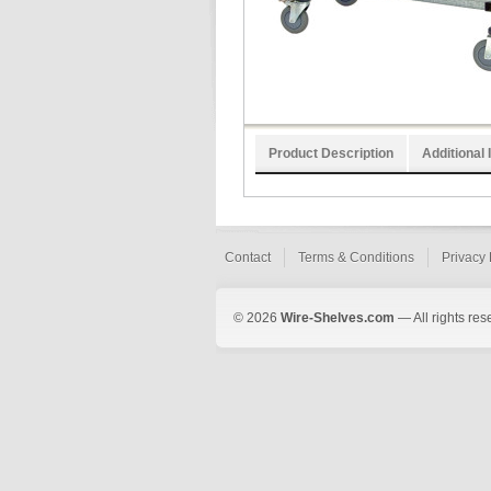
Product Description
Additional 
Contact
Terms & Conditions
Privacy 
© 2026
Wire-Shelves.com
— All rights res