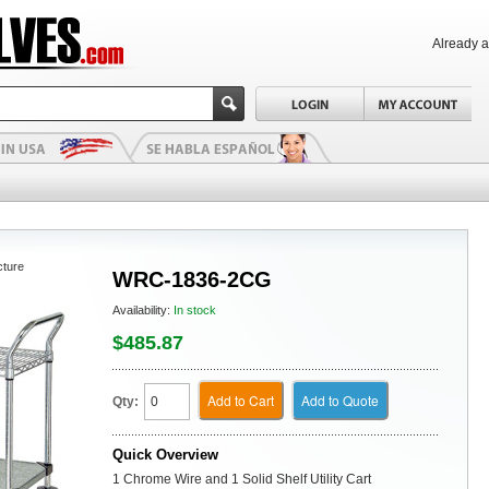
Already 
cture
WRC-1836-2CG
Availability:
In stock
$485.87
Add to Cart
Add to Quote
Qty:
Quick Overview
1 Chrome Wire and 1 Solid Shelf Utility Cart