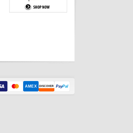
AMEX
Pay
Pal
DISCOVER