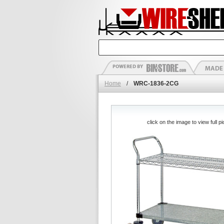
Home
/
WRC-1836-2CG
click on the image to view full pi