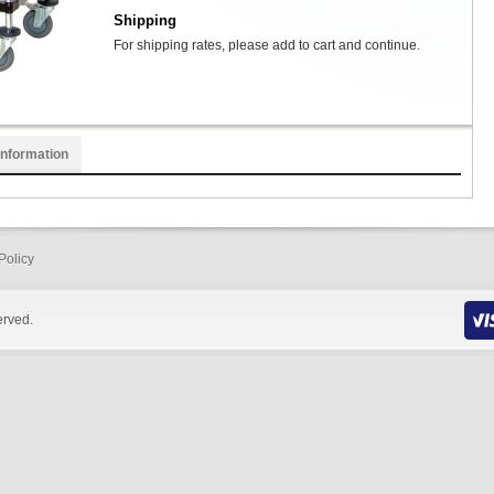
Shipping
For shipping rates, please add to cart and continue.
Information
Policy
erved.