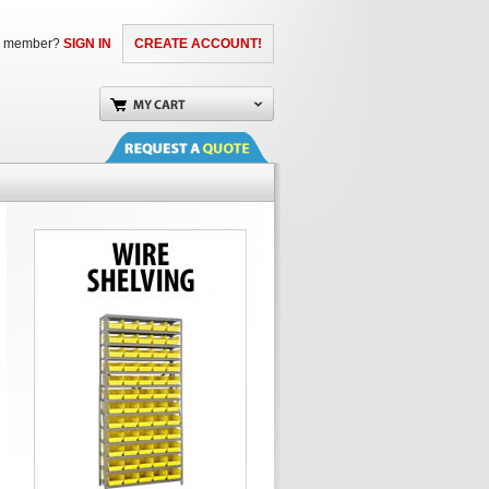
a member?
SIGN IN
CREATE ACCOUNT!