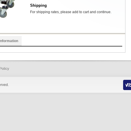
Shipping
For shipping rates, please add to cart and continue.
Information
Policy
erved.