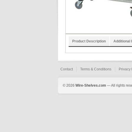
Product Description
Additional 
Contact
Terms & Conditions
Privacy 
© 2026
Wire-Shelves.com
— All rights res