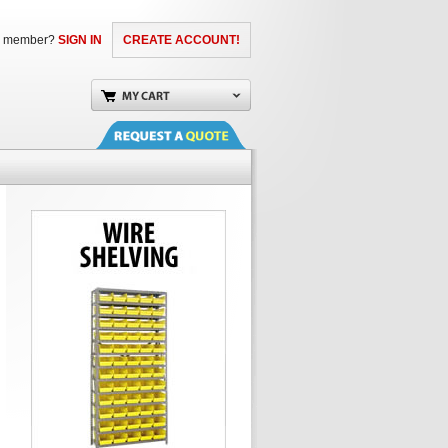
a member?
SIGN IN
CREATE ACCOUNT!