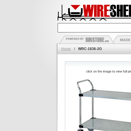
Home
/
WRC-1836-2G
click on the image to view full pi