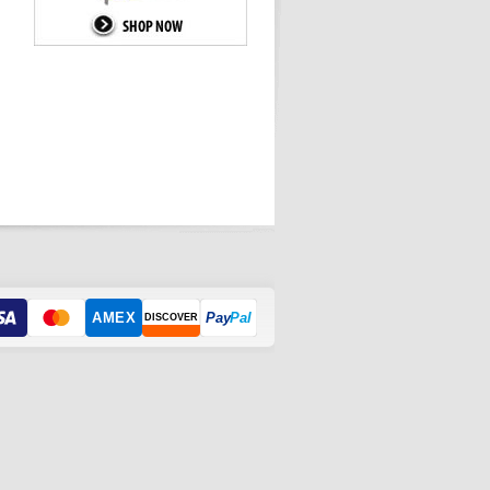
AMEX
Pay
Pal
DISCOVER