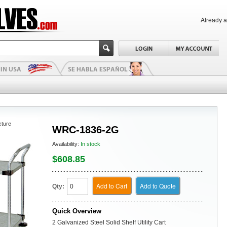
Already 
cture
WRC-1836-2G
Availability:
In stock
$608.85
Add to Cart
Add to Quote
Qty:
Quick Overview
2 Galvanized Steel Solid Shelf Utility Cart