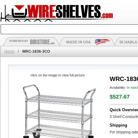
Home
/
WRC-1836-3CO
click on the image to view full picture
WRC-183
Availability:
In stoc
$527.67
Quick Overvie
3 Shelf Conducti
Shipping
For shipping rate