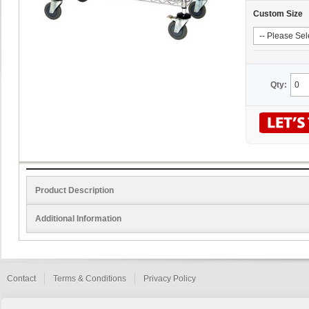
Custom Size
Qty:
Product Description
Additional Information
Contact
Terms & Conditions
Privacy Policy