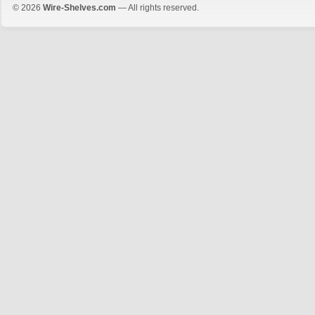
© 2026
Wire-Shelves.com
— All rights reserved.