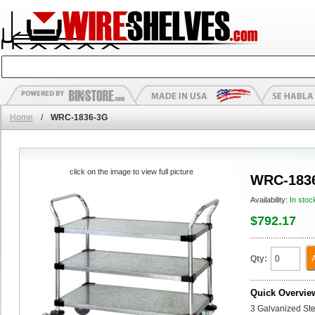
Home
/
WRC-1836-3G
click on the image to view full picture
WRC-183
Availability:
In stoc
$792.17
Qty:
Quick Overvie
3 Galvanized Stee