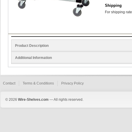
Shipping
For shipping rate
Product Description
Additional Information
Contact
Terms & Conditions
Privacy Policy
© 2026
Wire-Shelves.com
— All rights reserved.