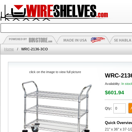
Home
/
WRC-2136-3CO
click on the image to view full picture
WRC-213
Availability:
In stoc
$601.94
Qty:
Quick Overvie
21" x 36" x 37-1