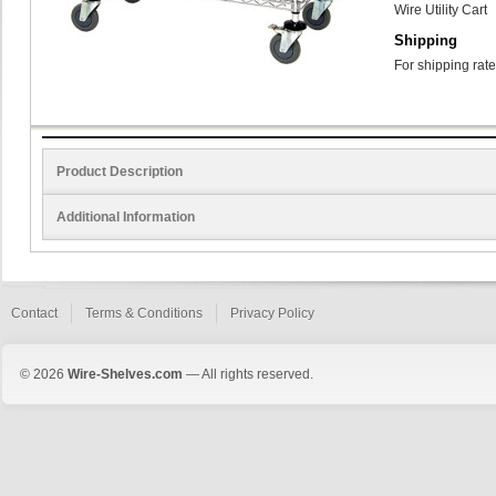
Wire Utility Cart
Shipping
For shipping rate
Product Description
Additional Information
Contact
Terms & Conditions
Privacy Policy
© 2026
Wire-Shelves.com
— All rights reserved.