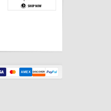
AMEX
Pay
Pal
DISCOVER