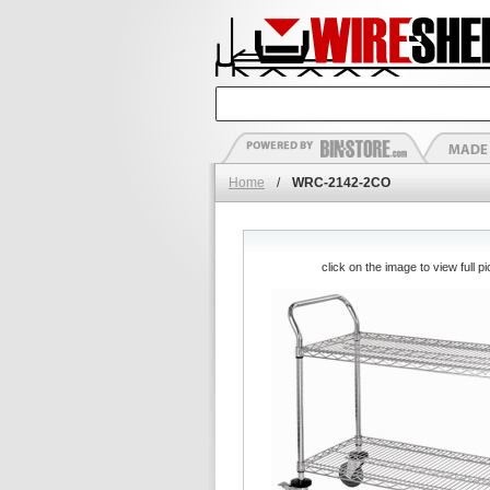
Home
/
WRC-2142-2CO
click on the image to view full pi