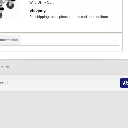
Wire Utility Cart
Shipping
For shipping rates, please add to cart and continue.
Information
Policy
erved.