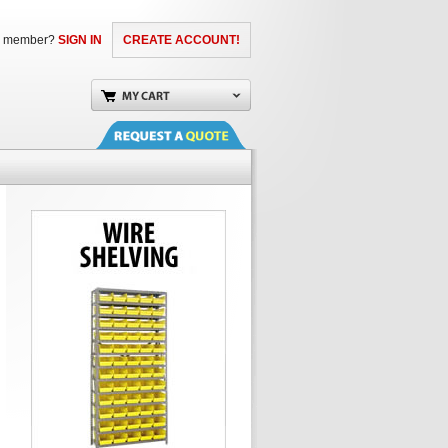
a member?
SIGN IN
CREATE ACCOUNT!