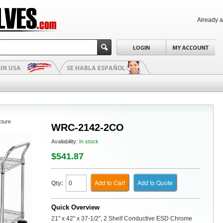
Already 
cture
WRC-2142-2CO
Availability:
In stock
$541.87
Add to Cart
Add to Quote
Qty:
Quick Overview
21" x 42" x 37-1/2", 2 Shelf Conductive ESD Chrome