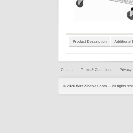
Product Description
Additional 
Contact
Terms & Conditions
Privacy 
© 2026
Wire-Shelves.com
— All rights res