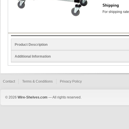
Shipping
For shipping rate
Product Description
Additional Information
Contact
Terms & Conditions
Privacy Policy
© 2026
Wire-Shelves.com
— All rights reserved.