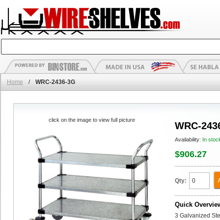
Home
/
WRC-2436-3G
click on the image to view full picture
WRC-243
Availability:
In stoc
$906.27
Qty:
Quick Overvie
3 Galvanized Stee