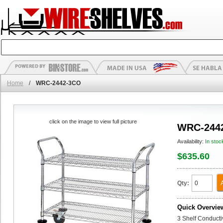
Home
/
WRC-2442-3CO
click on the image to view full picture
WRC-244
Availability:
In stoc
$635.60
Qty:
Quick Overvie
3 Shelf Conducti