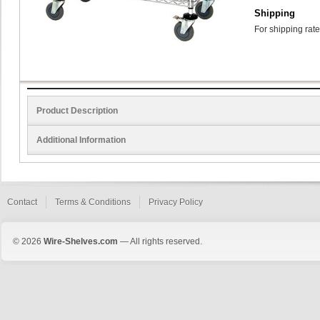
Shipping
For shipping rate
Product Description
Additional Information
Contact
Terms & Conditions
Privacy Policy
© 2026
Wire-Shelves.com
— All rights reserved.