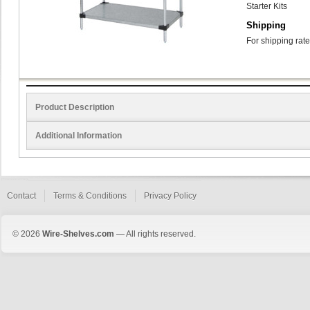
Starter Kits
Shipping
For shipping rate
Product Description
Additional Information
Contact
Terms & Conditions
Privacy Policy
© 2026
Wire-Shelves.com
— All rights reserved.