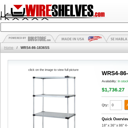
Home
/
WRS4-86-1836SS
click on the image to view full picture
WRS4-86
Availability:
In stoc
$1,736.27
Qty:
Quick Overvie
18" x 36" x 86" 4