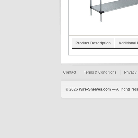
Product Description
Additional 
Contact
Terms & Conditions
Privacy 
© 2026
Wire-Shelves.com
— All rights res