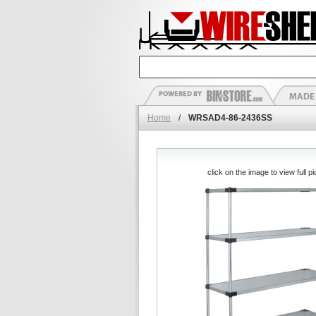
Home
/
WRSAD4-86-2436SS
click on the image to view full pi