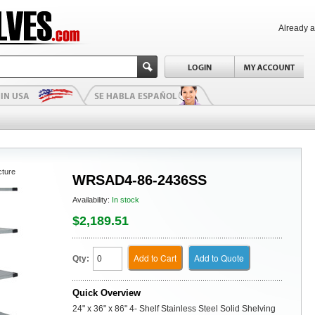
Already 
cture
WRSAD4-86-2436SS
Availability:
In stock
$2,189.51
Add to Cart
Add to Quote
Qty:
Quick Overview
24" x 36" x 86" 4- Shelf Stainless Steel Solid Shelving