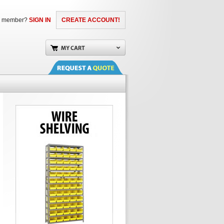
a member?
SIGN IN
CREATE ACCOUNT!