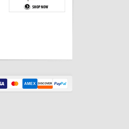
AMEX
Pay
Pal
DISCOVER