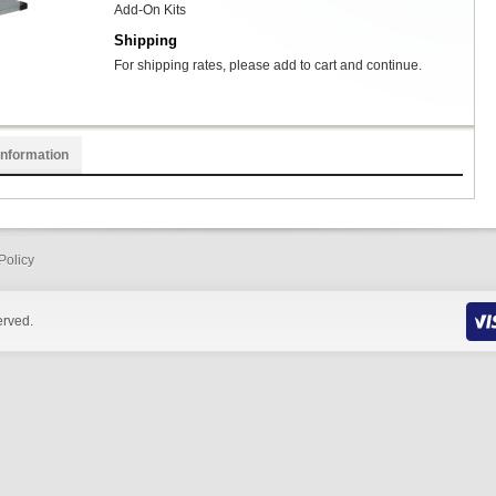
Add-On Kits
Shipping
For shipping rates, please add to cart and continue.
Information
Policy
erved.