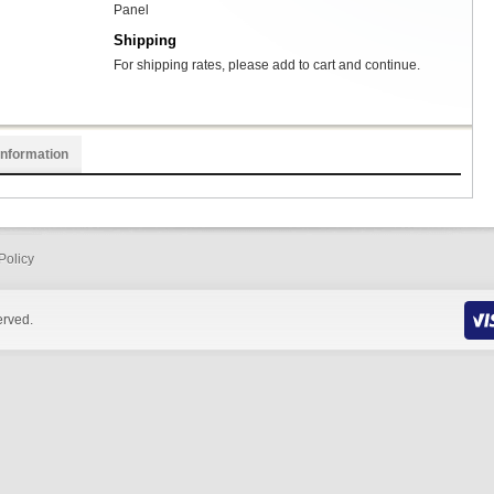
Panel
Shipping
For shipping rates, please add to cart and continue.
Information
Policy
erved.