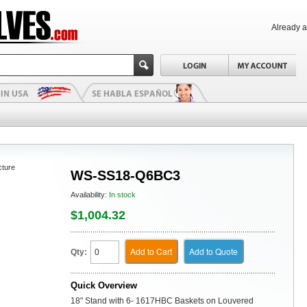
Already 
cture
WS-SS18-Q6BC3
Availability:
In stock
$1,004.32
Add to Cart
Add to Quote
Qty:
Quick Overview
18" Stand with 6- 1617HBC Baskets on Louvered