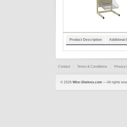
Product Description
Additional 
Contact
Terms & Conditions
Privacy 
© 2026
Wire-Shelves.com
— All rights res