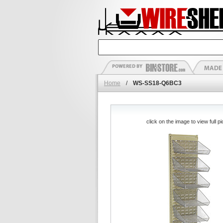
Home
/
WS-SS18-Q6BC3
click on the image to view full pi