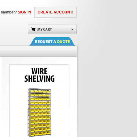
a member?
SIGN IN
CREATE ACCOUNT!