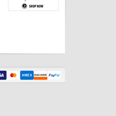
AMEX
Pay
Pal
DISCOVER