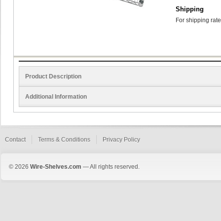
Shipping
For shipping rate
Product Description
Additional Information
Contact
Terms & Conditions
Privacy Policy
© 2026
Wire-Shelves.com
— All rights reserved.