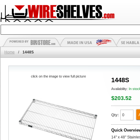
Home
/
1448S
click on the image to view full picture
1448S
Availability:
In stoc
$203.52
Qty:
Quick Overvie
14" x 48" Stainl