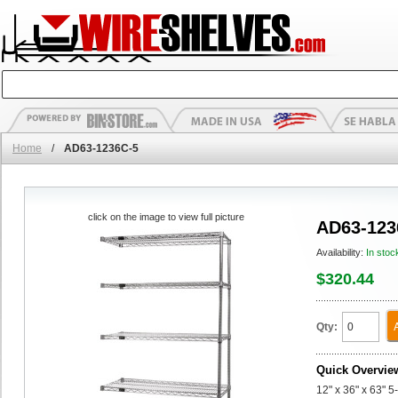
Home
/
AD63-1236C-5
click on the image to view full picture
AD63-123
Availability:
In stoc
$320.44
Qty:
Quick Overvie
12" x 36" x 63" 