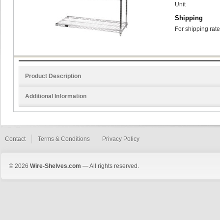
Unit
Shipping
For shipping rate
Product Description
Additional Information
Contact
Terms & Conditions
Privacy Policy
© 2026
Wire-Shelves.com
— All rights reserved.