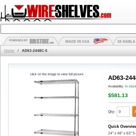
Home
/
AD63-2448C-5
click on the image to view full picture
AD63-244
Availability:
In stoc
$581.13
Qty:
Quick Overvie
24" x 48" x 63" 