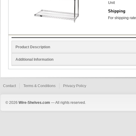
Unit
Shipping
For shipping rate
Product Description
Additional Information
Contact
Terms & Conditions
Privacy Policy
© 2026
Wire-Shelves.com
— All rights reserved.