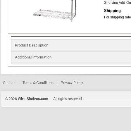
Shelving Add-On
Shipping
For shipping rate
Product Description
Additional Information
Contact
Terms & Conditions
Privacy Policy
© 2026
Wire-Shelves.com
— All rights reserved.