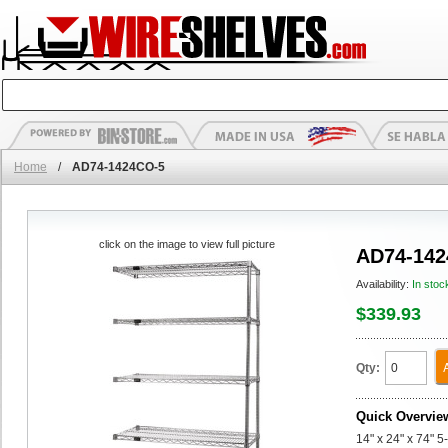
Home
/
AD74-1424CO-5
click on the image to view full picture
AD74-142
Availability:
In stoc
$339.93
Qty:
Quick Overvie
14" x 24" x 74" 