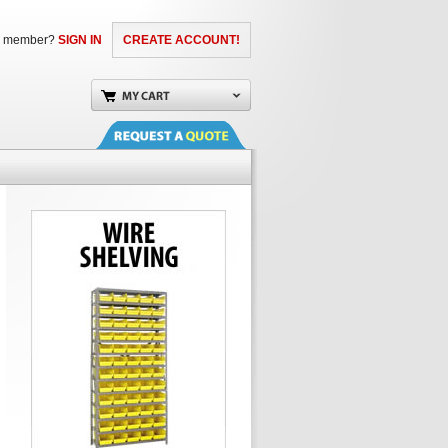
a member?
SIGN IN
CREATE ACCOUNT!