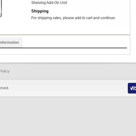
Shelving Add-On Unit
Shipping
For shipping rates, please add to cart and continue.
Information
Policy
erved.