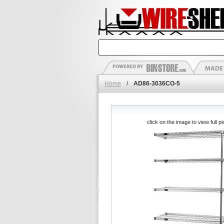
Home
/
AD86-3036CO-5
click on the image to view full pi