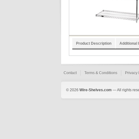
Product Description
Additional 
Contact
Terms & Conditions
Privacy 
© 2026
Wire-Shelves.com
— All rights res