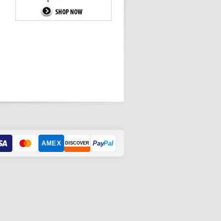
AMEX
Pay
Pal
DISCOVER