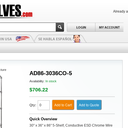
Already 
cture
AD86-3036CO-5
Availability:
In stock
$706.22
Add to Cart
Add to Quote
Qty:
Quick Overview
30" x 36" x 86" 5-Shelf, Conductive ESD Chrome Wire