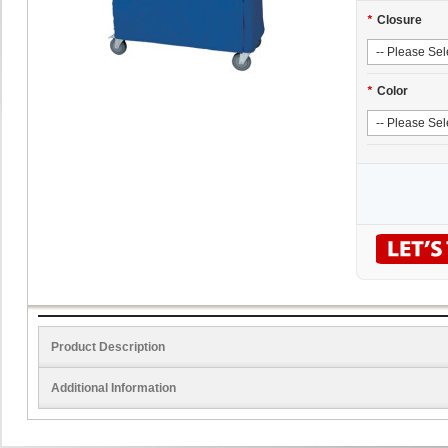
*
Closure
*
Color
Product Description
Additional Information