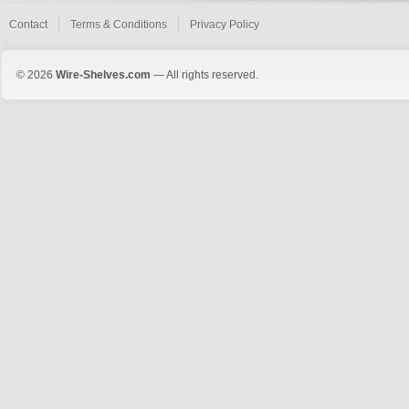
Contact
Terms & Conditions
Privacy Policy
© 2026
Wire-Shelves.com
— All rights reserved.