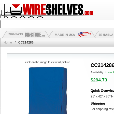
Home
/
CC214286
click on the image to view full picture
CC21428
Availability:
In stoc
$294.73
Quick Overvie
21" x 42" x 86" 
Shipping
For shipping rate