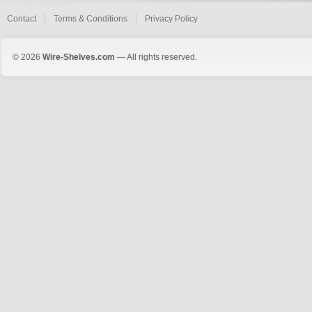
Contact
Terms & Conditions
Privacy Policy
© 2026
Wire-Shelves.com
— All rights reserved.