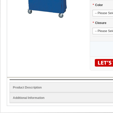
*
Color
*
Closure
Product Description
Additional Information