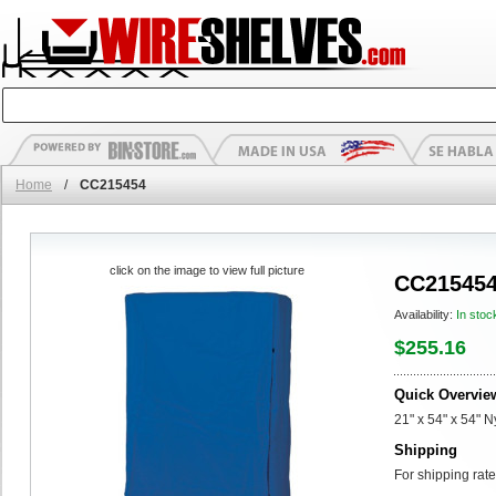
Home
/
CC215454
click on the image to view full picture
CC21545
Availability:
In stoc
$255.16
Quick Overvie
21" x 54" x 54" 
Shipping
For shipping rate