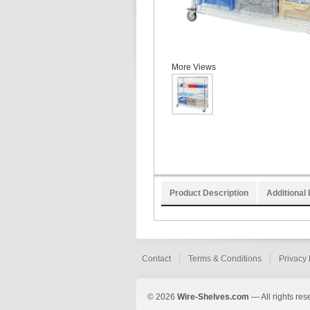
More Views
Product Description
Additional 
Contact
Terms & Conditions
Privacy 
© 2026
Wire-Shelves.com
— All rights res