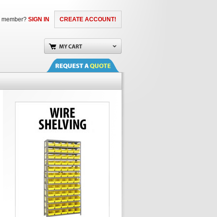
a member?
SIGN IN
CREATE ACCOUNT!