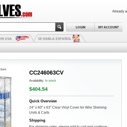
Already 
cture
CC246063CV
Availability:
In stock
$404.54
Quick Overview
24" x 60" x 63" Clear Vinyl Cover for Wire Shelving
Units & Carts
Shipping
For shipping rates, please add to cart and continue.