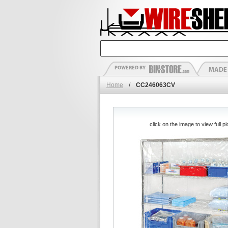
Home
/
CC246063CV
click on the image to view full pi