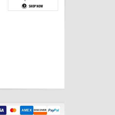
AMEX
Pay
Pal
DISCOVER