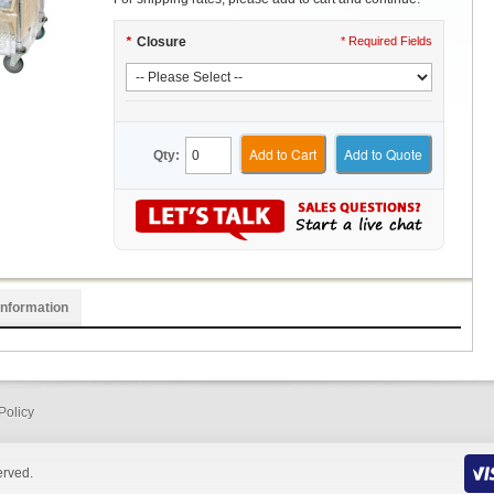
*
Closure
* Required Fields
Add to Cart
Add to Quote
Qty:
Information
Policy
erved.