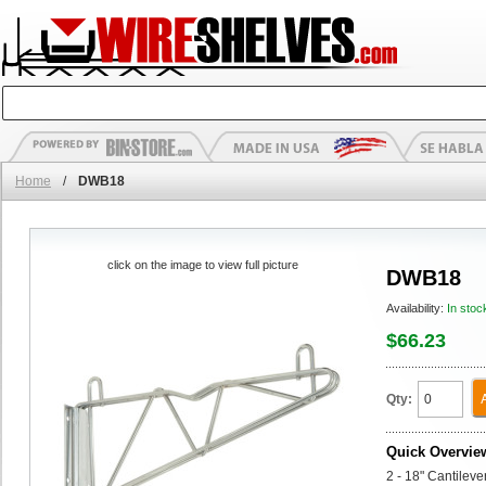
Home
/
DWB18
click on the image to view full picture
DWB18
Availability:
In stoc
$66.23
Qty:
Quick Overvie
2 - 18" Cantilev