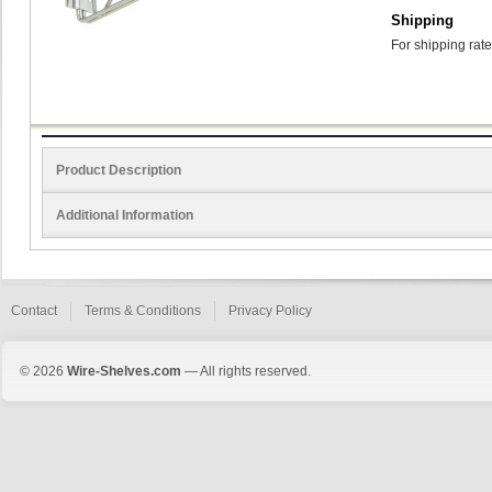
Shipping
For shipping rate
Product Description
Additional Information
Contact
Terms & Conditions
Privacy Policy
© 2026
Wire-Shelves.com
— All rights reserved.