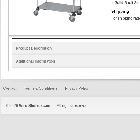
1-Solid Shelf St
Shipping
For shipping rate
Product Description
Additional Information
Contact
Terms & Conditions
Privacy Policy
© 2026
Wire-Shelves.com
— All rights reserved.