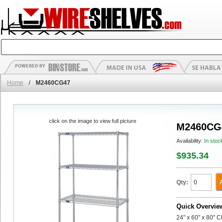
Home
/
M2460CG47
click on the image to view full picture
M2460CG
Availability:
In stoc
$935.34
Qty:
Quick Overvie
24" x 60" x 80" 