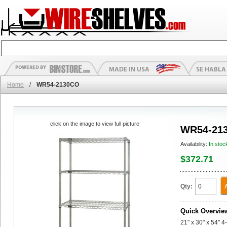
Home
/
WR54-2130CO
click on the image to view full picture
WR54-21
Availability:
In stoc
$372.71
Qty:
Quick Overvie
21" x 30" x 54" 