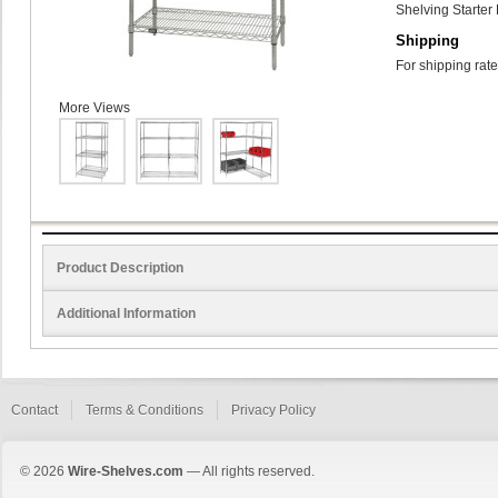
Shelving Starter 
Shipping
For shipping rate
More Views
Product Description
Additional Information
Contact
Terms & Conditions
Privacy Policy
© 2026
Wire-Shelves.com
— All rights reserved.