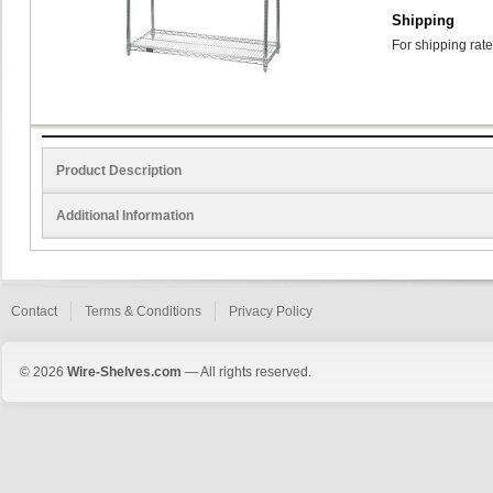
Shipping
For shipping rate
Product Description
Additional Information
Contact
Terms & Conditions
Privacy Policy
© 2026
Wire-Shelves.com
— All rights reserved.