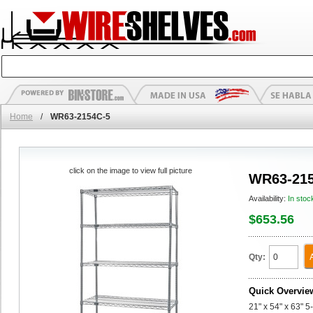
Home
/
WR63-2154C-5
click on the image to view full picture
WR63-215
Availability:
In stoc
$653.56
Qty:
Quick Overvie
21" x 54" x 63" 