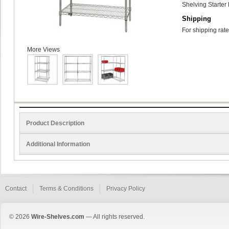
Shelving Starter 
Shipping
For shipping rate
More Views
Product Description
Additional Information
Contact
Terms & Conditions
Privacy Policy
© 2026
Wire-Shelves.com
— All rights reserved.