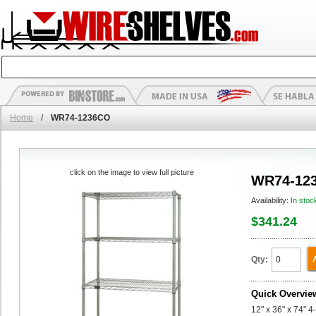
Home
/
WR74-1236CO
click on the image to view full picture
WR74-12
Availability:
In stoc
$341.24
Qty:
Quick Overvie
12" x 36" x 74" 